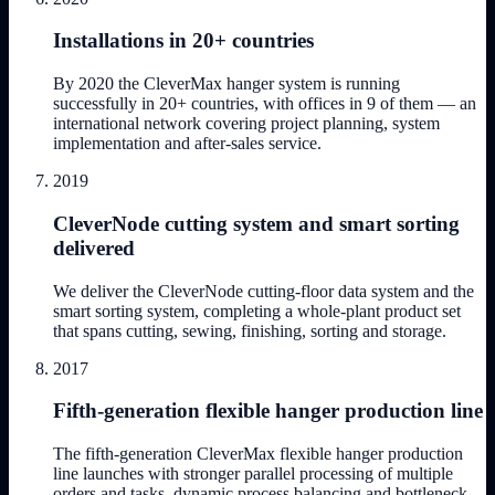
Installations in 20+ countries
By 2020 the CleverMax hanger system is running
successfully in 20+ countries, with offices in 9 of them — an
international network covering project planning, system
implementation and after-sales service.
2019
CleverNode cutting system and smart sorting
delivered
We deliver the CleverNode cutting-floor data system and the
smart sorting system, completing a whole-plant product set
that spans cutting, sewing, finishing, sorting and storage.
2017
Fifth-generation flexible hanger production line
The fifth-generation CleverMax flexible hanger production
line launches with stronger parallel processing of multiple
orders and tasks, dynamic process balancing and bottleneck