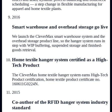
scheduling — a step change in flexible manufacturing for
apparel and home textile plants.
2016
Smart warehouse and overhead storage go live
We launch the CleverMax smart warehouse system and the
overhead storage product line, so the hanger system runs in
step with WIP buffering, suspended storage and finished-
goods retrieval.
Home textile hanger system certified as a High-
Tech Product
The CleverMax home textile hanger system earns High-Tech
Product certification, home textile product certificate no.
160611G0224N.
2015
Co-author of the RFID hanger system industry
standard