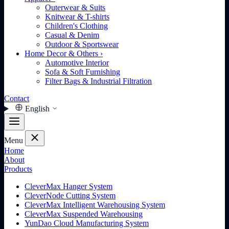
Outerwear & Suits
Knitwear & T-shirts
Children's Clothing
Casual & Denim
Outdoor & Sportswear
Home Decor & Others
›
Automotive Interior
Sofa & Soft Furnishing
Filter Bags & Industrial Filtration
Contact
English
Menu
Home
About
Products
CleverMax Hanger System
CleverNode Cutting System
CleverMax Intelligent Warehousing System
CleverMax Suspended Warehousing
YunDao Cloud Manufacturing System