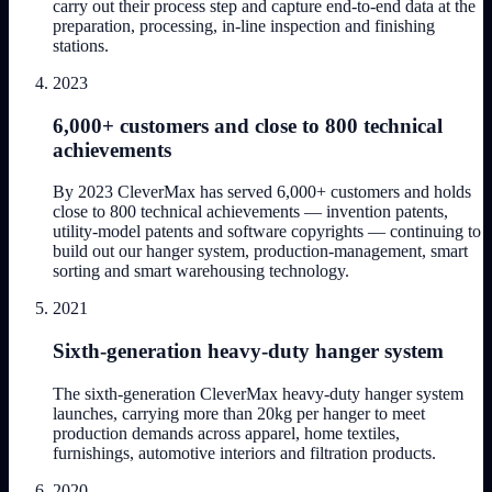
carry out their process step and capture end-to-end data at the
preparation, processing, in-line inspection and finishing
stations.
2023
6,000+ customers and close to 800 technical
achievements
By 2023 CleverMax has served 6,000+ customers and holds
close to 800 technical achievements — invention patents,
utility-model patents and software copyrights — continuing to
build out our hanger system, production-management, smart
sorting and smart warehousing technology.
2021
Sixth-generation heavy-duty hanger system
The sixth-generation CleverMax heavy-duty hanger system
launches, carrying more than 20kg per hanger to meet
production demands across apparel, home textiles,
furnishings, automotive interiors and filtration products.
2020