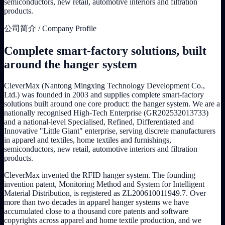
semiconductors, new retail, automotive interiors and filtration
products.
公司简介 / Company Profile
Complete smart-factory solutions, built
around the hanger system
CleverMax (Nantong Mingxing Technology Development Co.,
Ltd.) was founded in 2003 and supplies complete smart-factory
solutions built around one core product: the hanger system. We are a
nationally recognised High-Tech Enterprise (GR202532013733)
and a national-level Specialised, Refined, Differentiated and
Innovative "Little Giant" enterprise, serving discrete manufacturers
in apparel and textiles, home textiles and furnishings,
semiconductors, new retail, automotive interiors and filtration
products.
CleverMax invented the RFID hanger system. The founding
invention patent, Monitoring Method and System for Intelligent
Material Distribution, is registered as ZL200610011949.7. Over
more than two decades in apparel hanger systems we have
accumulated close to a thousand core patents and software
copyrights across apparel and home textile production, and we