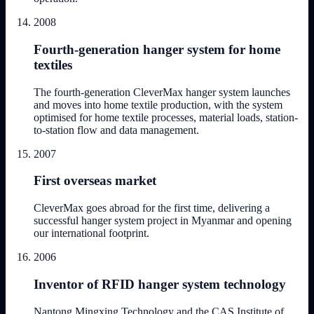
2008
Fourth-generation hanger system for home
textiles
The fourth-generation CleverMax hanger system launches
and moves into home textile production, with the system
optimised for home textile processes, material loads, station-
to-station flow and data management.
2007
First overseas market
CleverMax goes abroad for the first time, delivering a
successful hanger system project in Myanmar and opening
our international footprint.
2006
Inventor of RFID hanger system technology
Nantong Mingxing Technology and the CAS Institute of