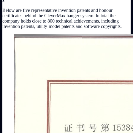
Below are five representative invention patents and honour
certificates behind the CleverMax hanger system. In total the
company holds close to 800 technical achievements, including
invention patents, utility-model patents and software copyrights.