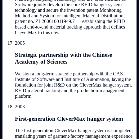
Software jointly develop the core RFID hanger system
technology and secure the invention patent Monitoring
Method and System for Intelligent Material Distribution,
patent no. ZL200610011949.7 — establishing the RFID-
based end-to-end material tracking approach that defines
CleverMax to this day.
2005
Strategic partnership with the Chinese
Academy of Sciences
We sign a long-term strategic partnership with the CAS
Institute of Software and Institute of Automation, laying the
foundation for joint R&D on the CleverMax hanger system,
RFID material tracking and the production-management
platform.
2003
First-generation CleverMax hanger system
The first-generation CleverMax hanger system is completed,
translating years of garment-factory management experience