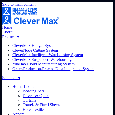
Skip to main content
Home
About
Products
▾
CleverMax Hanger System
CleverNode Cutting System
CleverMax Intelligent Warehousing System
CleverMax Suspended Warehousing
YunDao Cloud Manufacturing System
Order-Production-Process Data Integration System
Solutions
▾
Home Textile
›
Bedding Sets
Duvets & Quilts
Curtains
Towels & Fitted Sheets
Hotel Textiles
Apparel
›