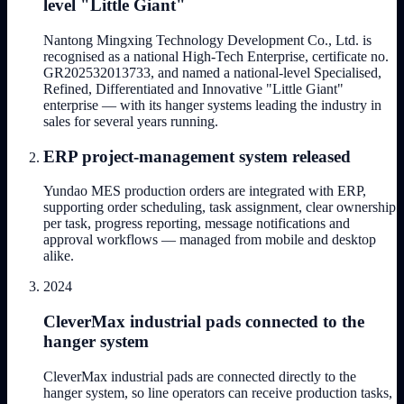
level "Little Giant"
Nantong Mingxing Technology Development Co., Ltd. is
recognised as a national High-Tech Enterprise, certificate no.
GR202532013733, and named a national-level Specialised,
Refined, Differentiated and Innovative "Little Giant"
enterprise — with its hanger systems leading the industry in
sales for several years running.
ERP project-management system released
Yundao MES production orders are integrated with ERP,
supporting order scheduling, task assignment, clear ownership
per task, progress reporting, message notifications and
approval workflows — managed from mobile and desktop
alike.
2024
CleverMax industrial pads connected to the
hanger system
CleverMax industrial pads are connected directly to the
hanger system, so line operators can receive production tasks,