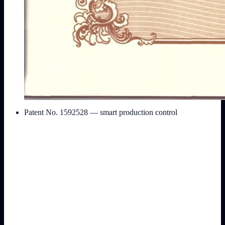
Patent No. 1592528 — smart production control