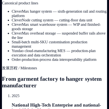
Canonical product lines
CleverMax hanger system — sixth-generation rail and routing
platform
CleverNode cutting system — cutting-floor data unit
CleverMax smart warehouse system — WIP and finished-
goods storage
CleverMax overhead storage — suspended buffer rails above
the line
Small-batch multi-SKU customisation production
management
Yundao cloud-manufacturing MES — production-plan
execution and data orchestration
Order-production-process data interoperability platform
发展历程 / Milestones
From garment factory to hanger system
manufacturer
2025
National High-Tech Enterprise and national-