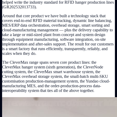
helped write the industry standard for RFID hanger production lines
(GR202532013733).
Around that core product we have built a technology stack that
covers end-to-end RFID material tracking, dynamic line balancing,
MES/ERP data orchestration, overhead storage, smart sorting and
cloud-manufacturing management — plus the delivery capability to
take a large or mid-sized plant from concept and system design
through equipment manufacturing, software integration, on-site
implementation and after-sales support. The result for our customers
is a smart factory that runs efficiently, transparently, reliably, and
scales when they do.
The CleverMax range spans seven core product lines: the
CleverMax hanger system (sixth generation), the CleverNode
cutting system, the CleverMax smart warehouse system, the
CleverMax overhead storage system, the small-batch multi-SKU
customisation production-management system, the Yundao cloud-
manufacturing MES, and the order-production-process data-
interoperability system that ties all of the above together.