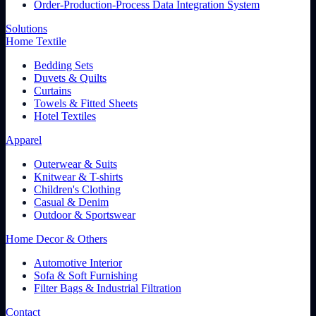
Order-Production-Process Data Integration System
Solutions
Home Textile
Bedding Sets
Duvets & Quilts
Curtains
Towels & Fitted Sheets
Hotel Textiles
Apparel
Outerwear & Suits
Knitwear & T-shirts
Children's Clothing
Casual & Denim
Outdoor & Sportswear
Home Decor & Others
Automotive Interior
Sofa & Soft Furnishing
Filter Bags & Industrial Filtration
Contact