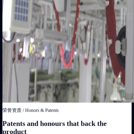
荣誉资质 / Honors & Patents
Patents and honours that back the
product