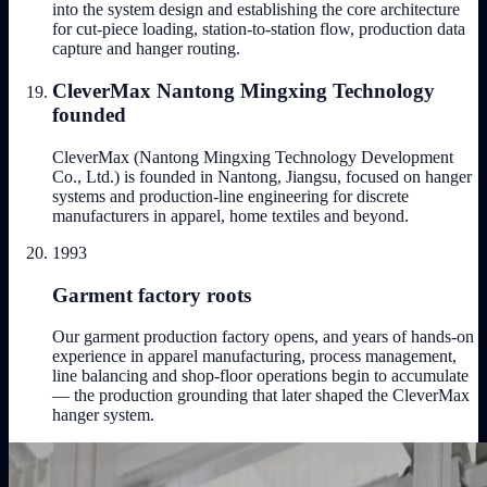
into the system design and establishing the core architecture
for cut-piece loading, station-to-station flow, production data
capture and hanger routing.
CleverMax Nantong Mingxing Technology
founded
CleverMax (Nantong Mingxing Technology Development
Co., Ltd.) is founded in Nantong, Jiangsu, focused on hanger
systems and production-line engineering for discrete
manufacturers in apparel, home textiles and beyond.
1993
Garment factory roots
Our garment production factory opens, and years of hands-on
experience in apparel manufacturing, process management,
line balancing and shop-floor operations begin to accumulate
— the production grounding that later shaped the CleverMax
hanger system.