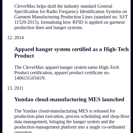
CleverMax helps draft the industry standard General
Specification for Radio Frequency Identification Systems on
Garment Manufacturing Production Lines (standard no. SJ/T
11529-2015), formalising how RFID is applied on garment
production lines and hanger systems.
2014
Apparel hanger system certified as a High-Tech
Product
The CleverMax apparel hanger system earns High-Tech
Product certification, apparel product certificate no.
140611G0341N.
2011
Yundao cloud-manufacturing MES launched
The Yundao cloud-manufacturing MES is released for
production-plan execution, process scheduling and shop-floor
data management, bringing the hanger system and the
production-management platform into a single co-ordinated
operation.