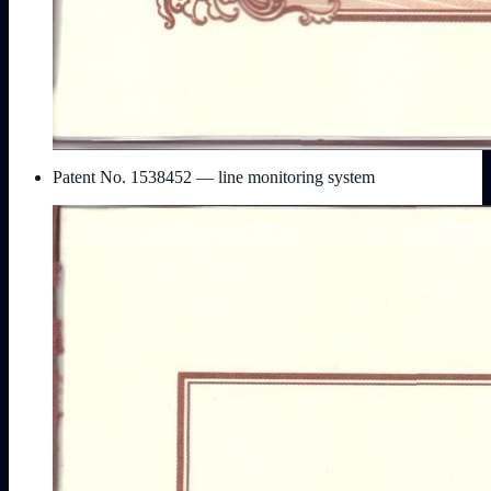
Patent No. 1538452 — line monitoring system