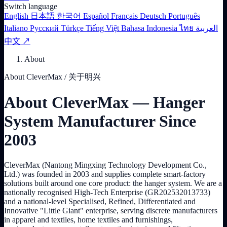
Switch language
English
日本語
한국어
Español
Français
Deutsch
Português
Italiano
Русский
Türkçe
Tiếng Việt
Bahasa Indonesia
ไทย
العربية
中文 ↗
About
About CleverMax / 关于明兴
About CleverMax — Hanger
System Manufacturer Since
2003
CleverMax (Nantong Mingxing Technology Development Co.,
Ltd.) was founded in 2003 and supplies complete smart-factory
solutions built around one core product: the hanger system. We are a
nationally recognised High-Tech Enterprise (GR202532013733)
and a national-level Specialised, Refined, Differentiated and
Innovative "Little Giant" enterprise, serving discrete manufacturers
in apparel and textiles, home textiles and furnishings,