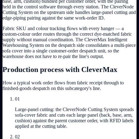
base, arm, cushion) bundled per customer order, with the pairing
held in the control software through every station. The CleverNode
Cutting System on the upstream side handles large-panel cutting and
edge-piping pairing against the same work-order ID.
Fabric SKU and colour tracking flows with every hanger — a
custom-colour order routes through the correct dye-matched fabric
supply without manual coordination. The CleverMax Intelligent
Warehousing System on the despatch side consolidates a multi-piece
sofa cover into a single customer-order despatch unit, so the
warehouse does not have to re-pair the line's output.
Production process with CleverMax
How a typical work order flows from fabric receipt through to
finished-goods despatch on this subcategory's line.
01
Large-panel cutting: the CleverNode Cutting System spreads
sofa-cover fabric and cuts each large panel (back, base, arm,
cushion) against the parent customer order, with RFID labels
applied at the cutting table.
02