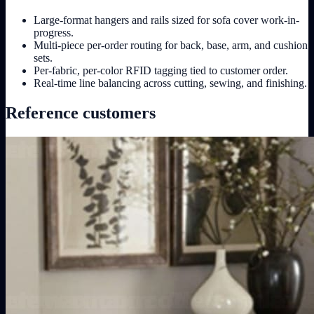
Large-format hangers and rails sized for sofa cover work-in-
progress.
Multi-piece per-order routing for back, base, arm, and cushion
sets.
Per-fabric, per-color RFID tagging tied to customer order.
Real-time line balancing across cutting, sewing, and finishing.
Reference customers