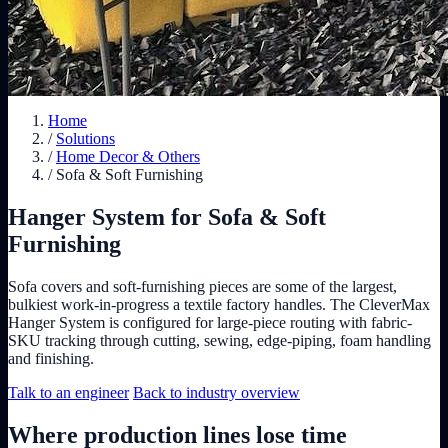
Home
/
Solutions
/
Home Decor & Others
/
Sofa & Soft Furnishing
Hanger System for Sofa & Soft
Furnishing
Sofa covers and soft-furnishing pieces are some of the largest,
bulkiest work-in-progress a textile factory handles. The CleverMax
Hanger System is configured for large-piece routing with fabric-
SKU tracking through cutting, sewing, edge-piping, foam handling
and finishing.
Talk to an engineer
Back to industry overview
Where production lines lose time