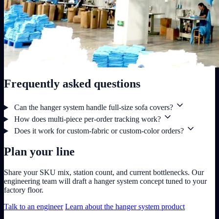
Frequently asked questions
Can the hanger system handle full-size sofa covers?
How does multi-piece per-order tracking work?
Does it work for custom-fabric or custom-color orders?
Plan your line
Share your SKU mix, station count, and current bottlenecks. Our
engineering team will draft a hanger system concept tuned to your
factory floor.
Talk to an engineer
Learn about the hanger system product