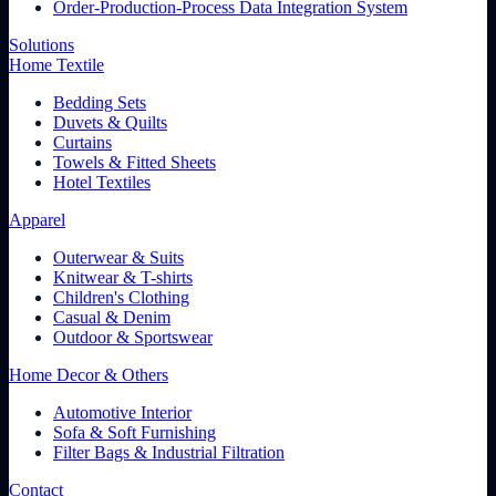
Order-Production-Process Data Integration System
Solutions
Home Textile
Bedding Sets
Duvets & Quilts
Curtains
Towels & Fitted Sheets
Hotel Textiles
Apparel
Outerwear & Suits
Knitwear & T-shirts
Children's Clothing
Casual & Denim
Outdoor & Sportswear
Home Decor & Others
Automotive Interior
Sofa & Soft Furnishing
Filter Bags & Industrial Filtration
Contact