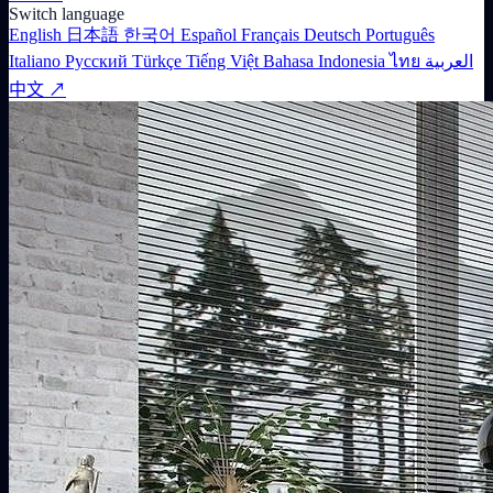
Switch language
English
日本語
한국어
Español
Français
Deutsch
Português
Italiano
Русский
Türkçe
Tiếng Việt
Bahasa Indonesia
ไทย
العربية
中文 ↗