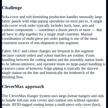
Challenge
Sofa-cover and soft-furnishing production handles unusually large
fabric panels with edge-piping operations on most pieces. A single
sofa-cover work order typically includes back, base, arm and
cushion components — sometimes a dozen pieces or more — that
all have to ship together for a single retail customer. Manual
coordination of multi-piece per-order pairing is one of the most
consistent sources of mis-shipment in this segment.
Fabric SKU and colour changes are frequent in this segment
because custom orders and colour matches are routine. Foam
handling between the cutting station and the assembly station tends
to be labour-intensive, and operator strain on large-panel handling is
a known cause of turnover. Edge-piping is typically the slowest
single station on the line and historically the bottleneck of the
finishing flow.
CleverMax approach
The CleverMax Hanger System uses large-format hangers and rails
to handle full-size sofa covers and cushion sets without operator
strain. RFID-tagged routing keeps a multi-piece sofa cover (back,