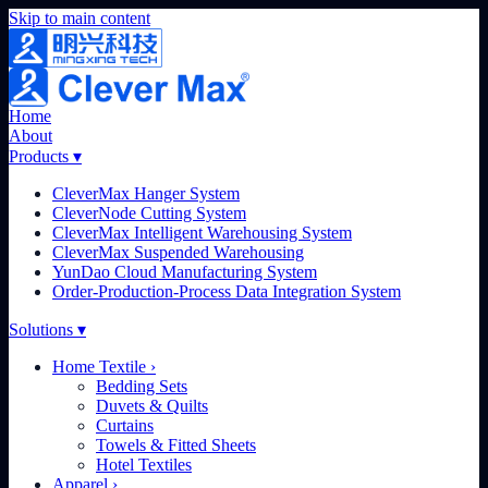
Skip to main content
Home
About
Products
▾
CleverMax Hanger System
CleverNode Cutting System
CleverMax Intelligent Warehousing System
CleverMax Suspended Warehousing
YunDao Cloud Manufacturing System
Order-Production-Process Data Integration System
Solutions
▾
Home Textile
›
Bedding Sets
Duvets & Quilts
Curtains
Towels & Fitted Sheets
Hotel Textiles
Apparel
›