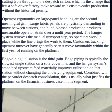
cutting table through to the despatch carton, which is the change that
lets a sofa-cover factory move toward true custom-order production
without the historical penalty.
Operator ergonomics on large-panel handling are the second
meaningful gain. Large fabric panels are physically demanding to
move between stations, and bundle-based production produces
measurable operator strain over a multi-year period. The hanger
system removes the manual transport step, so operators work in
place while the line brings the work to them. Customers tracking
operator turnover have generally seen it move favourably within the
first year of running on the platform.
Edge-piping utilisation is the third gain. Edge piping is typically the
slowest single station on a sofa-cover line, and the hanger system's
smoothed upstream feed materially improves utilisation on that
station without changing the underlying equipment. Combined with
the per-order despatch consolidation, this is usually what justifies the
platform on the financial business case in this segment.