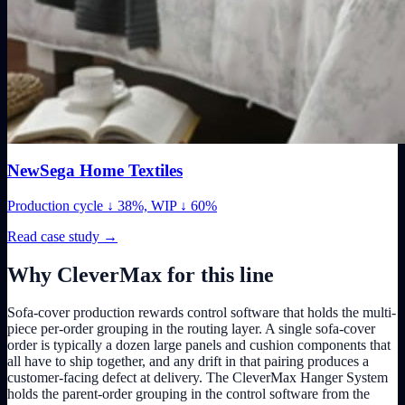
NewSega Home Textiles
Production cycle ↓ 38%, WIP ↓ 60%
Read case study
→
Why CleverMax for this line
Sofa-cover production rewards control software that holds the multi-
piece per-order grouping in the routing layer. A single sofa-cover
order is typically a dozen large panels and cushion components that
all have to ship together, and any drift in that pairing produces a
customer-facing defect at delivery. The CleverMax Hanger System
holds the parent-order grouping in the control software from the