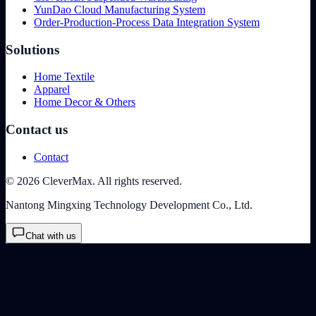
YunDao Cloud Manufacturing System
Order-Production-Process Data Integration System
Solutions
Home Textile
Apparel
Home Decor & Others
Contact us
Contact
© 2026 CleverMax. All rights reserved.
Nantong Mingxing Technology Development Co., Ltd.
Chat with us