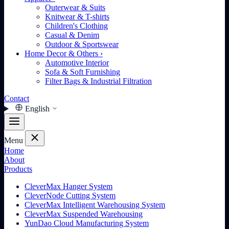
Outerwear & Suits
Knitwear & T-shirts
Children's Clothing
Casual & Denim
Outdoor & Sportswear
Home Decor & Others
›
Automotive Interior
Sofa & Soft Furnishing
Filter Bags & Industrial Filtration
Contact
English
Menu
Home
About
Products
CleverMax Hanger System
CleverNode Cutting System
CleverMax Intelligent Warehousing System
CleverMax Suspended Warehousing
YunDao Cloud Manufacturing System