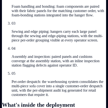
Foam handling and bonding: foam components are paired
with their fabric panels for the matching customer order, with
foam-bonding stations integrated into the hanger flow.
03
Sewing and edge piping: hangers carry each large panel
through the sewing and edge-piping stations, with the multi-
piece per-order grouping visible at every operator screen.
04
Assembly and inspection: paired panels and cushions
converge at the assembly station, with an inline inspection
station flagging defects against operator ID.
05
Per-order despatch: the warehousing system consolidates the
multi-piece sofa cover into a single customer-order despatch
unit, with the per-shipment audit log generated for retail
customers that require it.
What's inside the deployment