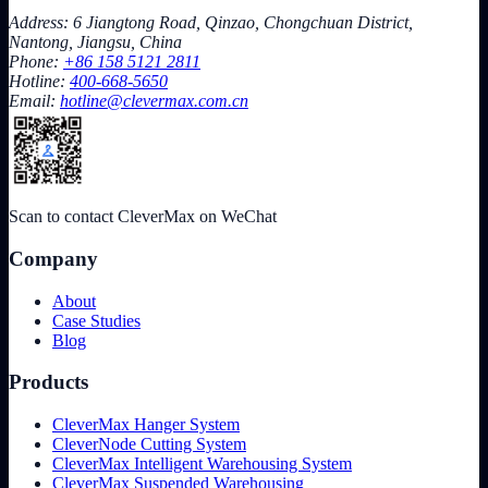
Address: 6 Jiangtong Road, Qinzao, Chongchuan District,
Nantong, Jiangsu, China
Phone:
+86 158 5121 2811
Hotline:
400-668-5650
Email:
hotline@clevermax.com.cn
Scan to contact CleverMax on WeChat
Company
About
Case Studies
Blog
Products
CleverMax Hanger System
CleverNode Cutting System
CleverMax Intelligent Warehousing System
CleverMax Suspended Warehousing