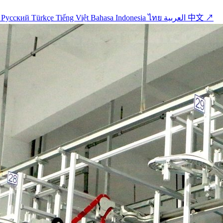
o
Русский
Türkçe
Tiếng Việt
Bahasa Indonesia
ไทย
العربية
中文 ↗