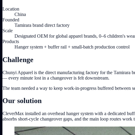
Location
China
Founded
Tamirara brand direct factory
Scale
Designated OEM for global apparel brands, 0–6 children's wea
Products
Hanger system + buffer rail + small-batch production control
Challenge
Chunyi Apparel is the direct manufacturing factory for the Tamirara 
— every minute lost in a changeover is felt downstream.
The team needed a way to keep work-in-progress buffered between sewin
Our solution
CleverMax installed an overhead hanger system with a dedicated buffer
absorbs short-cycle changeover gaps, and the main loop routes work to th