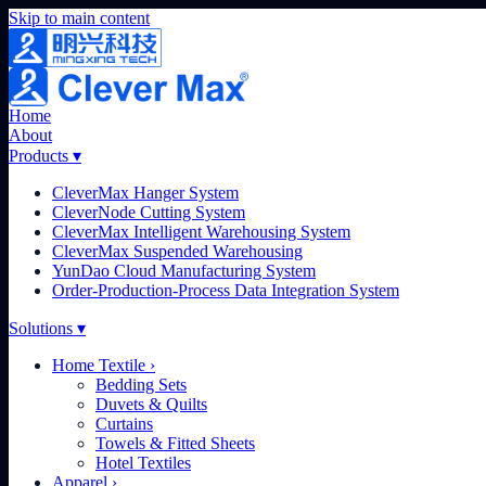
Skip to main content
Home
About
Products
▾
CleverMax Hanger System
CleverNode Cutting System
CleverMax Intelligent Warehousing System
CleverMax Suspended Warehousing
YunDao Cloud Manufacturing System
Order-Production-Process Data Integration System
Solutions
▾
Home Textile
›
Bedding Sets
Duvets & Quilts
Curtains
Towels & Fitted Sheets
Hotel Textiles
Apparel
›