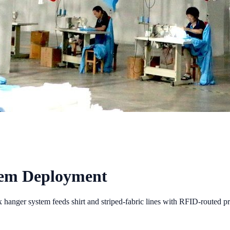
tem Deployment
hanger system feeds shirt and striped-fabric lines with RFID-routed pr