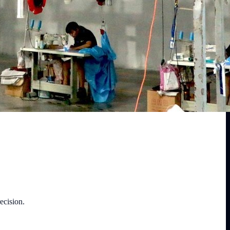
ecision.