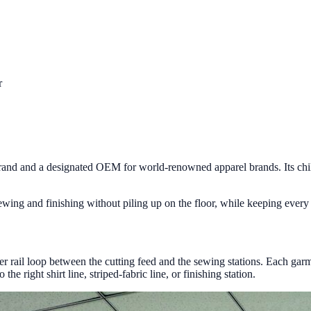
r
brand and a designated OEM for world-renowned apparel brands. Its child
g and finishing without piling up on the floor, while keeping every gar
 rail loop between the cutting feed and the sewing stations. Each garmen
e right shirt line, striped-fabric line, or finishing station.