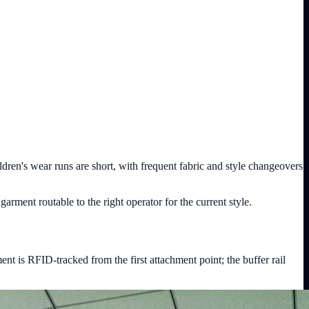
ren's wear runs are short, with frequent fabric and style changeovers
ment routable to the right operator for the current style.
t is RFID-tracked from the first attachment point; the buffer rail