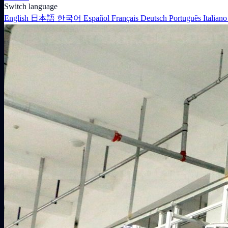
Switch language
English
日本語
한국어
Español
Français
Deutsch
Português
Italian