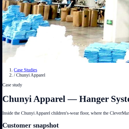
Case Studies
/
Chunyi Apparel
Case study
Chunyi Apparel — Hanger Sys
Inside the Chunyi Apparel children's-wear floor, where the CleverMax 
Customer snapshot