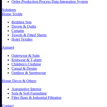
Order-Production-Process Data Integration System
Solutions
Home Textile
Bedding Sets
Duvets & Quilts
Curtains
Towels & Fitted Sheets
Hotel Textiles
Apparel
Outerwear & Suits
Knitwear & T-shirts
Children's Clothing
Casual & Denim
Outdoor & Sportswear
Home Decor & Others
Automotive Interior
Sofa & Soft Furnishing
Filter Bags & Industrial Filtration
Contact