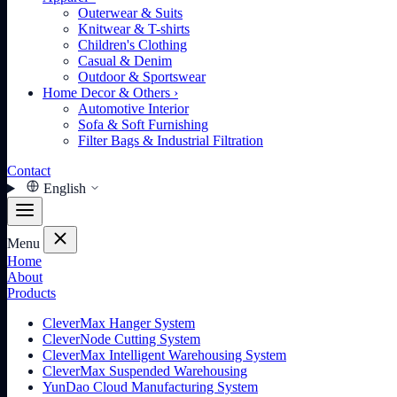
Outerwear & Suits
Knitwear & T-shirts
Children's Clothing
Casual & Denim
Outdoor & Sportswear
Home Decor & Others
›
Automotive Interior
Sofa & Soft Furnishing
Filter Bags & Industrial Filtration
Contact
English
Menu
Home
About
Products
CleverMax Hanger System
CleverNode Cutting System
CleverMax Intelligent Warehousing System
CleverMax Suspended Warehousing
YunDao Cloud Manufacturing System